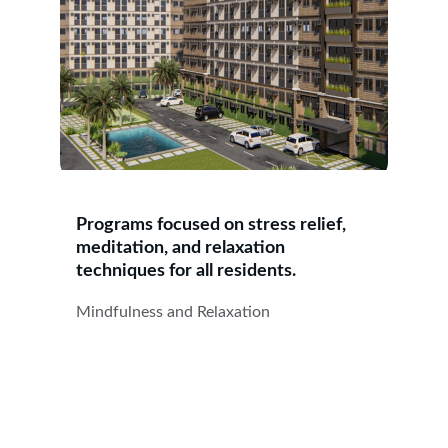
Programs focused on stress relief, 
meditation, and relaxation 
techniques for all residents.
Mindfulness and Relaxation