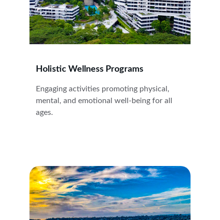
Holistic Wellness Programs
Engaging activities promoting physical, 
mental, and emotional well-being for all 
ages.