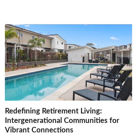
Redefining Retirement Living:
Intergenerational Communities for
Vibrant Connections