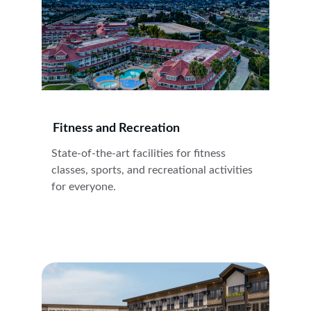
Fitness and Recreation
State-of-the-art facilities for fitness 
classes, sports, and recreational activities 
for everyone.