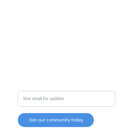
Innovative living for all generations to thrive.
ENGAGEMENT
marthen@mkgmcapital.com
(512) 800-2727 Phone
WELLNESS
Enter your email address
Join our community today