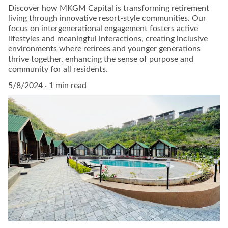
Discover how MKGM Capital is transforming retirement
living through innovative resort-style communities. Our
focus on intergenerational engagement fosters active
lifestyles and meaningful interactions, creating inclusive
environments where retirees and younger generations
thrive together, enhancing the sense of purpose and
community for all residents.
5/8/2024
1 min read