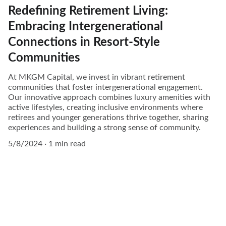
Redefining Retirement Living:
Embracing Intergenerational
Connections in Resort-Style
Communities
At MKGM Capital, we invest in vibrant retirement
communities that foster intergenerational engagement.
Our innovative approach combines luxury amenities with
active lifestyles, creating inclusive environments where
retirees and younger generations thrive together, sharing
experiences and building a strong sense of community.
5/8/2024
1 min read
Community