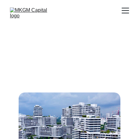
Wellness Services 
Offered
Explore our wellness programs designed for 
active lifestyles and intergenerational 
engagement in our communities.